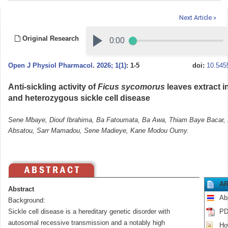
Next Article »
Original Research
Open J Physiol Pharmacol
.
2026; 1(1)
: 1-5
doi:
10.545
Anti-sickling activity of
Ficus sycomorus
leaves extract 
and heterozygous sickle cell disease
Sene Mbaye, Diouf Ibrahima, Ba Fatoumata, Ba Awa, Thiam Baye Bacar,
Absatou, Sarr Mamadou, Sene Madieye, Kane Modou Oumy.
AR
Abstract
Ab
Background:
Sickle cell disease is a hereditary genetic disorder with
PD
autosomal recessive transmission and a notably high
How