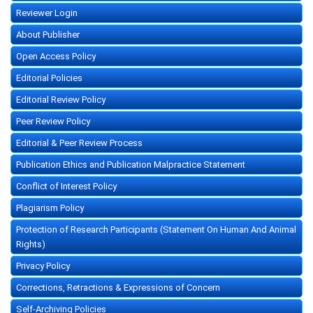
Reviewer Login
About Publisher
Open Access Policy
Editorial Policies
Editorial Review Policy
Peer Review Policy
Editorial & Peer Review Process
Publication Ethics and Publication Malpractice Statement
Conflict of Interest Policy
Plagiarism Policy
Protection of Research Participants (Statement On Human And Animal
Rights)
Privacy Policy
Corrections, Retractions & Expressions of Concern
Self-Archiving Policies