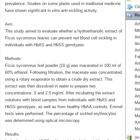
prevalence. Studies on some plants used in traditional medicine
Cit
have shown significant in vitro anti-sickling activity.
Re
Ar
Aim:
Mb
This study aimed to evaluate whether a hydroethanolic extract of
Art
Ficus sycomorus leaves can prevent red blood cell sickling in
Ib
individuals with HbAS and HbSS genotypes.
Ar
Fa
Methods:
Ar
Ficus sycomorus leaf powder (10 g) was macerated in 100 ml of
Ar
60% ethanol. Following filtration, the macerate was concentrated
Ba
using a rotary evaporator to obtain a crude dry extract. This
Ar
extract was then dissolved in water to prepare two
Nd
concentrations: 5 and 2.5 mg/ml. After incubating the extract
Art
solutions with blood samples from individuals with HbAS and
Ma
HbSS genotypes, as well as from healthy HbAA controls, Emmel
Ar
tests were performed. The percentage of sickled erythrocytes
Ma
was determined using optical microscopy.
Ar
Mo
Results:
on