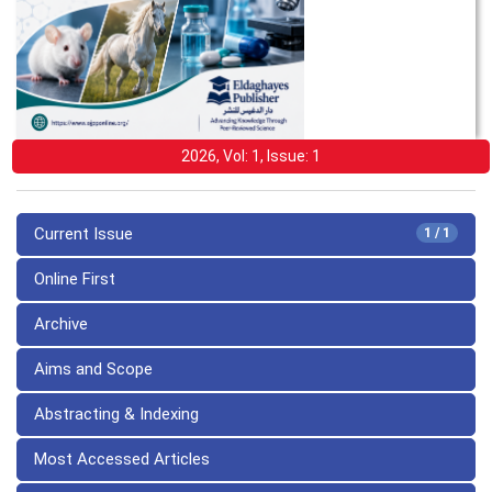
2026, Vol: 1, Issue: 1
Current Issue
1 / 1
Online First
Archive
Aims and Scope
Abstracting & Indexing
Most Accessed Articles