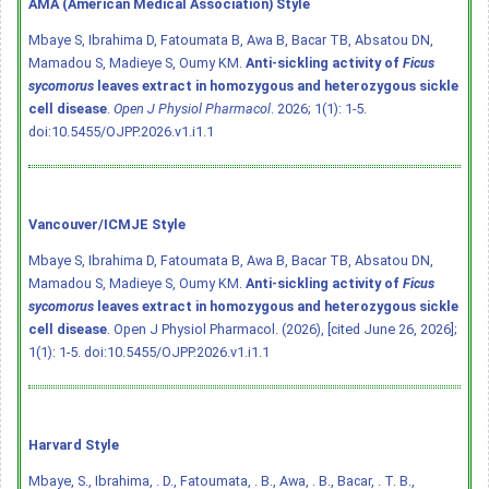
AMA (American Medical Association) Style
Mbaye S, Ibrahima D, Fatoumata B, Awa B, Bacar TB, Absatou DN,
Mamadou S, Madieye S, Oumy KM.
Anti-sickling activity of
Ficus
sycomorus
leaves extract in homozygous and heterozygous sickle
cell disease
.
Open J Physiol Pharmacol
. 2026; 1(1): 1-5.
doi:10.5455/OJPP.2026.v1.i1.1
Vancouver/ICMJE Style
Mbaye S, Ibrahima D, Fatoumata B, Awa B, Bacar TB, Absatou DN,
Mamadou S, Madieye S, Oumy KM.
Anti-sickling activity of
Ficus
sycomorus
leaves extract in homozygous and heterozygous sickle
cell disease
. Open J Physiol Pharmacol. (2026), [cited June 26, 2026];
1(1): 1-5.
doi:10.5455/OJPP.2026.v1.i1.1
Harvard Style
Mbaye, S., Ibrahima, . D., Fatoumata, . B., Awa, . B., Bacar, . T. B.,