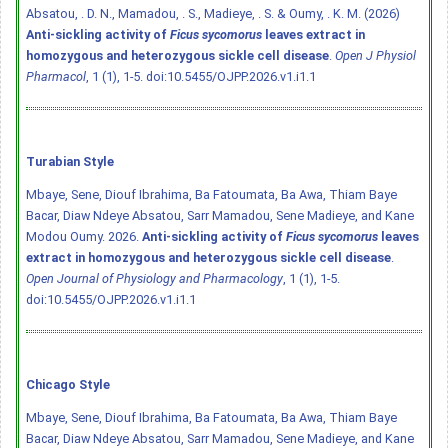
Absatou, . D. N., Mamadou, . S., Madieye, . S. & Oumy, . K. M. (2026)
Anti-sickling activity of
Ficus sycomorus
leaves extract in
homozygous and heterozygous sickle cell disease
.
Open J Physiol
Pharmacol
, 1 (1), 1-5.
doi:10.5455/OJPP.2026.v1.i1.1
Turabian Style
Mbaye, Sene, Diouf Ibrahima, Ba Fatoumata, Ba Awa, Thiam Baye
Bacar, Diaw Ndeye Absatou, Sarr Mamadou, Sene Madieye, and Kane
Modou Oumy. 2026.
Anti-sickling activity of
Ficus sycomorus
leaves
extract in homozygous and heterozygous sickle cell disease
.
Open Journal of Physiology and Pharmacology
, 1 (1), 1-5.
doi:10.5455/OJPP.2026.v1.i1.1
Chicago Style
Mbaye, Sene, Diouf Ibrahima, Ba Fatoumata, Ba Awa, Thiam Baye
Bacar, Diaw Ndeye Absatou, Sarr Mamadou, Sene Madieye, and Kane