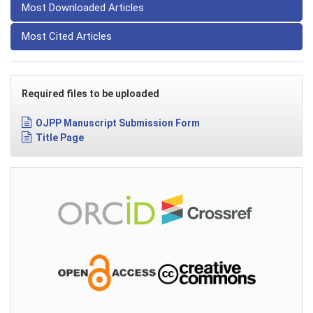
Most Downloaded Articles
Most Cited Articles
Required files to be uploaded
OJPP Manuscript Submission Form
Title Page