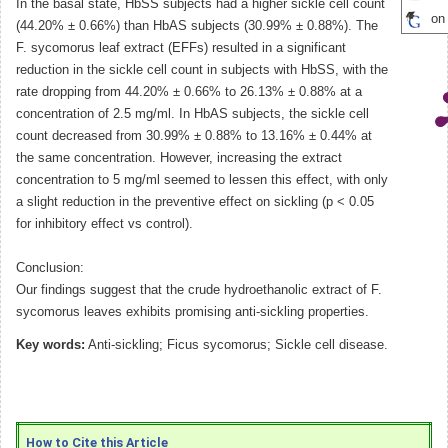
In the basal state, HbSS subjects had a higher sickle cell count
on
(44.20% ± 0.66%) than HbAS subjects (30.99% ± 0.88%). The
F. sycomorus leaf extract (EFFs) resulted in a significant
reduction in the sickle cell count in subjects with HbSS, with the
rate dropping from 44.20% ± 0.66% to 26.13% ± 0.88% at a
concentration of 2.5 mg/ml. In HbAS subjects, the sickle cell
count decreased from 30.99% ± 0.88% to 13.16% ± 0.44% at
the same concentration. However, increasing the extract
concentration to 5 mg/ml seemed to lessen this effect, with only
a slight reduction in the preventive effect on sickling (p < 0.05
for inhibitory effect vs control).
Conclusion:
Our findings suggest that the crude hydroethanolic extract of F.
sycomorus leaves exhibits promising anti-sickling properties.
Key words:
Anti-sickling; Ficus sycomorus; Sickle cell disease.
How to Cite this Article