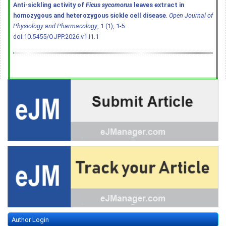
Anti-sickling activity of
Ficus sycomorus
leaves extract in
homozygous and heterozygous sickle cell disease
.
Open Journal of
Physiology and Pharmacology
, 1 (1), 1-5.
doi:10.5455/OJPP.2026.v1.i1.1
Author Login