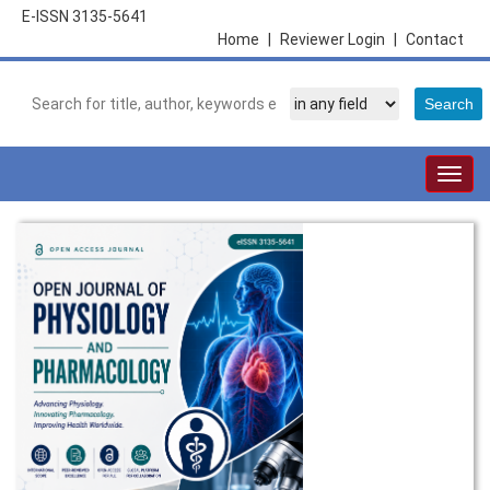
E-ISSN 3135-5641
Home
|
Reviewer Login
|
Contact
Togg
navig