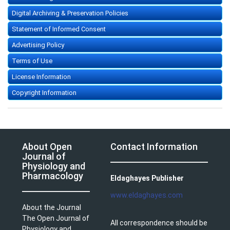
Digital Archiving & Preservation Policies
Statement of Informed Consent
Advertising Policy
Terms of Use
License Information
Copyright Information
About Open
Contact Information
Journal of
Physiology and
Pharmacology
Eldaghayes Publisher
www.eldaghayes.com
About the Journal
The Open Journal of
All correspondence should be
Physiology and