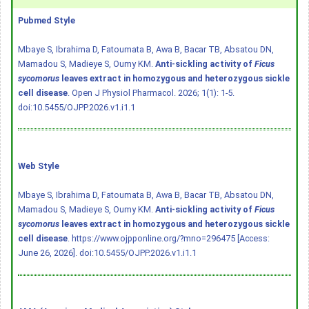
Pubmed Style
Mbaye S, Ibrahima D, Fatoumata B, Awa B, Bacar TB, Absatou DN,
Mamadou S, Madieye S, Oumy KM.
Anti-sickling activity of
Ficus
sycomorus
leaves extract in homozygous and heterozygous sickle
cell disease
. Open J Physiol Pharmacol. 2026; 1(1): 1-5.
doi:10.5455/OJPP.2026.v1.i1.1
Web Style
Mbaye S, Ibrahima D, Fatoumata B, Awa B, Bacar TB, Absatou DN,
Mamadou S, Madieye S, Oumy KM.
Anti-sickling activity of
Ficus
sycomorus
leaves extract in homozygous and heterozygous sickle
cell disease
. https://www.ojpponline.org/?mno=296475 [Access:
June 26, 2026].
doi:10.5455/OJPP.2026.v1.i1.1