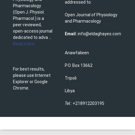
addressed to:
Pharmacology
(Open J. Physiol.
Open Journal of Physiology
Pharmacol.) is a
and Pharmacology
peer-reviewed,
open-access journal
Email:
info@eldaghayes.com
dedicated to adva ...
Read more
.
Anawfalieen
P.O. Box 13662
For best results,
please use Internet
Tripoli
Explorer or Google
Chrome.
Libya
Tel
.: +218912203195