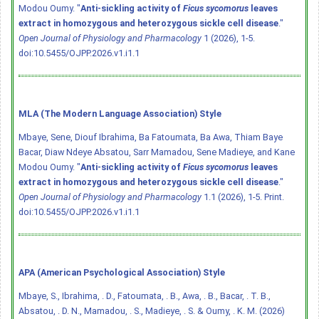
Modou Oumy. "
Anti-sickling activity of
Ficus sycomorus
leaves
extract in homozygous and heterozygous sickle cell disease
."
Open Journal of Physiology and Pharmacology
1 (2026), 1-5.
doi:10.5455/OJPP.2026.v1.i1.1
MLA (The Modern Language Association) Style
Mbaye, Sene, Diouf Ibrahima, Ba Fatoumata, Ba Awa, Thiam Baye
Bacar, Diaw Ndeye Absatou, Sarr Mamadou, Sene Madieye, and Kane
Modou Oumy. "
Anti-sickling activity of
Ficus sycomorus
leaves
extract in homozygous and heterozygous sickle cell disease
."
Open Journal of Physiology and Pharmacology
1.1 (2026), 1-5. Print.
doi:10.5455/OJPP.2026.v1.i1.1
APA (American Psychological Association) Style
Mbaye, S., Ibrahima, . D., Fatoumata, . B., Awa, . B., Bacar, . T. B.,
Absatou, . D. N., Mamadou, . S., Madieye, . S. & Oumy, . K. M. (2026)